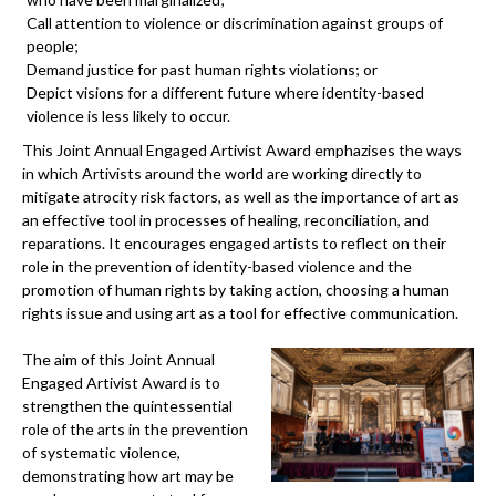
Call attention to violence or discrimination against groups of
people;
Demand justice for past human rights violations; or
Depict visions for a different future where identity-based
violence is less likely to occur.
This Joint Annual Engaged Artivist Award emphazises the ways
in which Artivists around the world are working directly to
mitigate atrocity risk factors, as well as the importance of art as
an effective tool in processes of healing, reconciliation, and
reparations. It encourages engaged artists to reflect on their
role in the prevention of identity-based violence and the
promotion of human rights by taking action, choosing a human
rights issue and using art as a tool for effective communication.
The aim of this Joint Annual
Engaged Artivist Award is to
strengthen the quintessential
role of the arts in the prevention
of systematic violence,
demonstrating how art may be