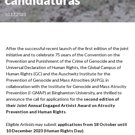
10.17.2023
After the successful recent launch of the first edition of the joint
initiative and to celebrate 75 years of the Convention on the
Prevention and Punishment of the Crime of Genocide and the
Universal Declaration of Human Rights, the Global Campus of
Human Rights (GC) and the Auschwitz Institute for the
Prevention of Genocide and Mass Atrocities (AIPG), in
collaboration with the Institute for Genocide and Mass Atrocity
Prevention (I-GMAP) at Binghamton University, are thrilled to
announce the call for applications for the
second edition of
their
Joint Annual Engaged Artivist Award on Atrocity
Prevention and Human Rights
.
Eligible
Artivists
may submit
applications from 18 October until
10 December 2023 (Human Rights Day)
.