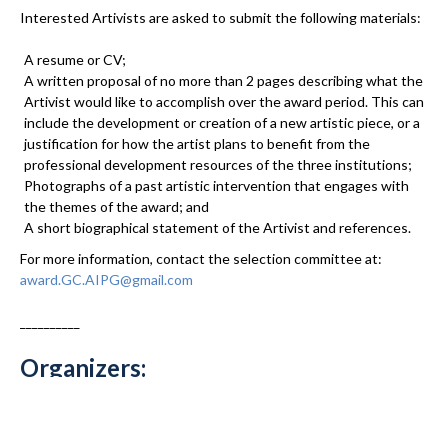
Interested Artivists are asked to submit the following materials:
A resume or CV;
A written proposal of no more than 2 pages describing what the
Artivist would like to accomplish over the award period. This can
include the development or creation of a new artistic piece, or a
justification for how the artist plans to benefit from the
professional development resources of the three institutions;
Photographs of a past artistic intervention that engages with
the themes of the award; and
A short biographical statement of the Artivist and references.
For more information, contact the selection committee at:
award.GC.AIPG@gmail.com
__________
Organizers:
Auschwitz Institute for the Prevention of Genocide and Mass
Atrocities:
kerry.whigham@auschwitzinstitute.org