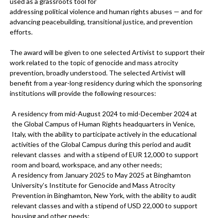
used as a grassroots tool for
addressing political violence and human rights abuses — and for
advancing peacebuilding, transitional justice, and prevention
efforts.
The award will be given to one selected Artivist to support their
work related to the topic of genocide and mass atrocity
prevention, broadly understood. The selected Artivist will
benefit from a year-long residency during which the sponsoring
institutions will provide the following resources:
A residency from mid-August 2024 to mid-December 2024 at
the Global Campus of Human Rights headquarters in Venice,
Italy, with the ability to participate actively in the educational
activities of the Global Campus during this period and audit
relevant classes and with a stipend of EUR 12,000 to support
room and board, workspace, and any other needs;
A residency from January 2025 to May 2025 at Binghamton
University’s Institute for Genocide and Mass Atrocity
Prevention in Binghamton, New York, with the ability to audit
relevant classes and with a stipend of USD 22,000 to support
housing and other needs;