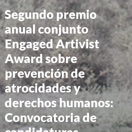
Segundo premio
anual conjunto
Engaged Artivist
Award sobre
prevención de
atrocidades y
derechos humanos:
Convocatoria de
candidaturas