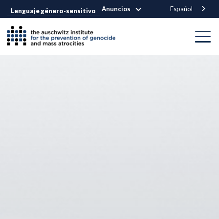
Anuncios
Español
Lenguaje género-sensitivo