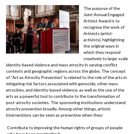
The purpose of the
Joint Annual Engaged
Artivist Award is to
recognise the work of
Artivists (artist-
activists), highlighting
the original ways in
which they respond
creatively to large-scale
identity-based violence and mass atrocity in varying conflict
contexts and geographic regions across the globe. The concept
of “Art as Atrocity Prevention” is related to the role of the arts in
mitigating risk factors associated with genocide, other mass
atrocities, and identity-based violence, as well as the use of the
arts as a powerful tool to contribute to the transformation of
post-atrocity societies. The sponsoring institutions understand
atrocity prevention broadly. Among other things, artistic
interventions can be seen as preventive when they:
Contribute to improving the human rights of groups of people
who have been marginalized;