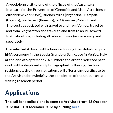
A week-long visit to one of the offices of the Auschwitz
Institute for the Prevention of Genocide and Mass Atrocities in
either New York (USA), Buenos Aires (Argentina), Kampala
(Uganda), Bucharest (Romania), or Oświęcim (Poland); and
The costs associated with travel to and from Venice, travel to
and from Binghamton and travel to and from to an Auschwitz
Institute office, including all relevant visas (as necessary and
separately).
The selected Artivist will be honored during the Global Campus
EMA ceremony in the Scuola Grande di San Rocco in Venice, Italy,
at the end of September 2024, where the artist’s selected past
work will be displayed and photographed. Following the two
residencies, the three institutions will offer a joint certificate to
the Artivist acknowledging the completion of the unique artistic
visiting research period.
Applications
The call for applications is open to Artivists from 18 October
2023 until 10 December 2023 by clicking
here
.