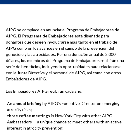
AIPG se complace en anunciar el Programa de Embajadores de
AIPG.
El Programa de Embajadores
está diseñado para
donantes que deseen involucrarse más tanto en el trabajo de
AIPG como en los avances en el campo de la prevención del
genocidio y las atrocidades. Por una donación anual de 2.000
dólares, los miembros del Programa de Embajadores recibirán una
serie de beneficios, incluyendo oportunidades para relacionarse
con la Junta Directiva y el personal de AIPG, así como con otros
Embajadores de AIPG.
Los Embajadores AIPG recibirán cada año:
An
annual briefing
by AIPG’s Executive Director on emerging
atrocity risks;
three
coffee meetings
in New York City with other AIPG
Ambassadors — a unique chance to meet others with an active
interest in atrocity prevention;