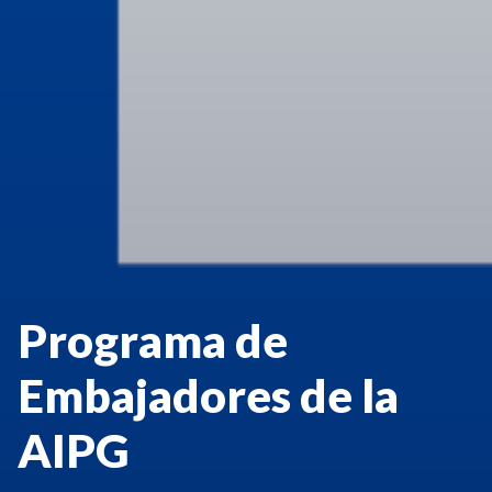
Programa de
Embajadores de la
AIPG