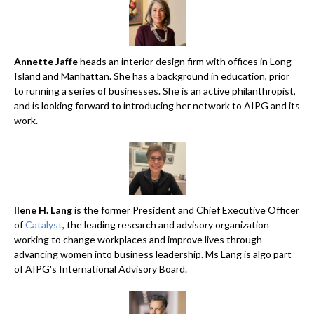
Annette Jaffe
heads an interior design firm with offices in Long
Island and Manhattan. She has a background in education, prior
to running a series of businesses. She is an active philanthropist,
and is looking forward to introducing her network to AIPG and its
work.
Ilene H. Lang
is the former President and Chief Executive Officer
of
Catalyst
, the leading research and advisory organization
working to change workplaces and improve lives through
advancing women into business leadership. Ms Lang is algo part
of AIPG's International Advisory Board.