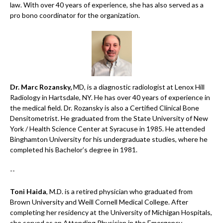
law. With over 40 years of experience, she has also served as a
pro bono coordinator for the organization.
Dr. Marc Rozansky,
MD, is a diagnostic radiologist at Lenox Hill
Radiology in Hartsdale, NY. He has over 40 years of experience in
the medical field. Dr. Rozansky is also a Certified Clinical Bone
Densitometrist. He graduated from the State University of New
York / Health Science Center at Syracuse in 1985. He attended
Binghamton University for his undergraduate studies, where he
completed his Bachelor’s degree in 1981.
--
Toni Haida
, M.D. is a retired physician who graduated from
Brown University and Weill Cornell Medical College. After
completing her residency at the University of Michigan Hospitals,
she served as an Attending Physician in the Emergency