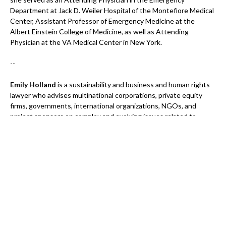
Department at Jack D. Weiler Hospital of the Montefiore Medical
Center, Assistant Professor of Emergency Medicine at the
Albert Einstein College of Medicine, as well as Attending
Physician at the VA Medical Center in New York.
--
Emily Holland
is a sustainability and business and human rights
lawyer who advises multinational corporations, private equity
firms, governments, international organizations, NGOs, and
project sponsors on complex and evolving issues related to
business and human rights. She also leads the strategic
management of a sustainability legal practice, helping integrate
cutting-edge legal counsel into transactional and litigation work.
In addition, she teaches business and human rights law,
contributing to the development of future practitioners and
leaders in the field.