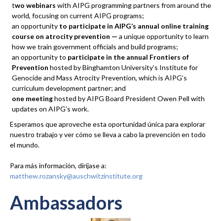
t
wo webinars
with AIPG programming partners from around the
world, focusing on current AIPG programs;
an opportunity
to participate
in AIPG’s annual online training
course on atrocity prevention —
a unique opportunity to learn
how we train government officials and build programs;
an opportunity to
participate in the annual Frontiers of
Prevention
hosted by Binghamton University’s Institute for
Genocide and Mass Atrocity Prevention, which is AIPG’s
curriculum development partner; and
one meeting
hosted by AIPG Board President Owen Pell with
updates on AIPG’s work.
Esperamos que aproveche esta oportunidad única para explorar
nuestro trabajo y ver cómo se lleva a cabo la prevención en todo
el mundo.
Para más información, diríjase a:
matthew.rozansky@auschwitzinstitute.org
Ambassadors