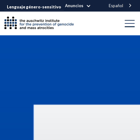
Anuncios
Español
Lenguaje género-sensitivo