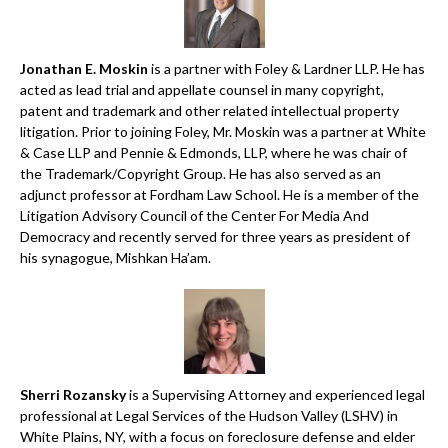
Jonathan E. Moskin
is a partner with Foley & Lardner LLP. He has
acted as lead trial and appellate counsel in many copyright,
patent and trademark and other related intellectual property
litigation. Prior to joining Foley, Mr. Moskin was a partner at White
& Case LLP and Pennie & Edmonds, LLP, where he was chair of
the Trademark/Copyright Group. He has also served as an
adjunct professor at Fordham Law School. He is a member of the
Litigation Advisory Council of the Center For Media And
Democracy and recently served for three years as president of
his synagogue, Mishkan Ha’am.
Sherri Rozansky
is a Supervising Attorney and experienced legal
professional at Legal Services of the Hudson Valley (LSHV) in
White Plains, NY, with a focus on foreclosure defense and elder