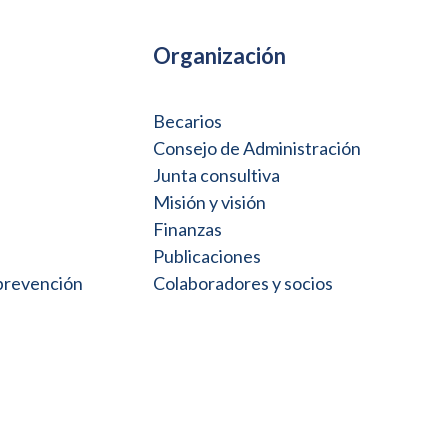
Organización
Becarios
Consejo de Administración
Junta consultiva
Misión y visión
Finanzas
Publicaciones
 prevención
Colaboradores y socios