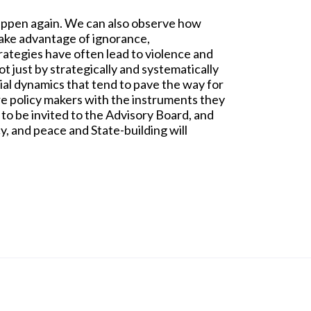
happen again. We can also observe how
 take advantage of ignorance,
rategies have often lead to violence and
ot just by strategically and systematically
cial dynamics that tend to pave the way for
re policy makers with the instruments they
 to be invited to the Advisory Board, and
, and peace and State-building will