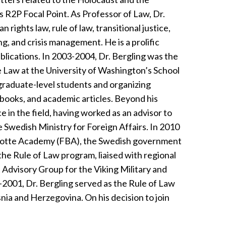
’s R2P Focal Point. As Professor of Law, Dr.
rights law, rule of law, transitional justice,
ng, and crisis management. He is a prolific
ublications. In 2003-2004, Dr. Bergling was the
 Law at the University of Washington’s School
graduate-level students and organizing
tbooks, and academic articles. Beyond his
 in the field, having worked as an advisor to
e Swedish Ministry for Foreign Affairs. In 2010
nadotte Academy (FBA), the Swedish government
the Rule of Law program, liaised with regional
 Advisory Group for the Viking Military and
-2001, Dr. Bergling served as the Rule of Law
nia and Herzegovina. On his decision to join