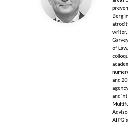
prevent
Berglin
atrocit
writer,
Garvey
of Law
colloqu
academi
numerou
and 20
agency 
and int
Multif
Advisor
AIPG’s 