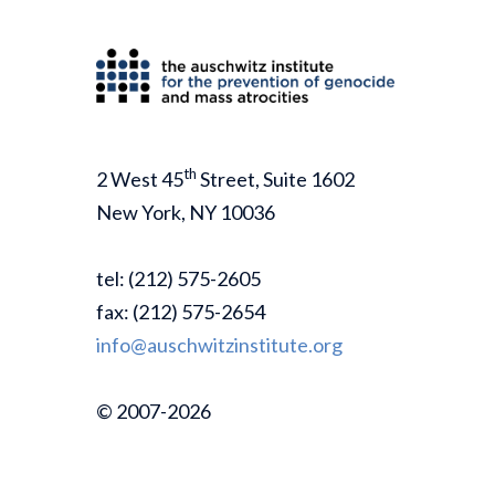
th
2 West 45
Street, Suite 1602
New York, NY 10036
tel: (212) 575-2605
fax: (212) 575-2654
info@auschwitzinstitute.org
© 2007-2026