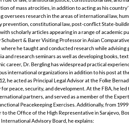
ion of mass atrocities, in addition to acting as his country
g oversees research in the areas of international law, human 
y prevention, constitutional law, post-conflict State-buildi
 with scholarly articles appearing in a range of academic p
 Schubert & Barer Visiting Professor in Asian Comparative
, where he taught and conducted research while advising 
ia and research seminars as well as developing books, tex
c career, Dr. Bergling has widespread practical experience
s international organizations in addition to his post at th
12, he acted as Principal Legal Advisor at the Folke Ber
for peace, security, and development. At the FBA, he led 
ernational partners, and served as a member of the Expert
unctional Peacekeeping Exercises. Additionally, from 1999
 to the Office of the High Representative in Sarajevo, Bos
International Advisory Board, he explains: