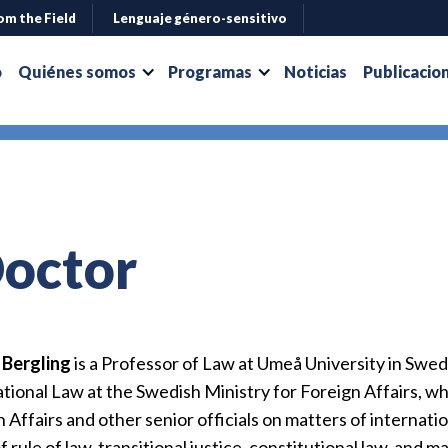
om the Field
Lenguaje género-sensitivo
o
Quiénes somos
Programas
Noticias
Publicacio
Doctor
r Bergling
is a Professor of Law at Umeå University in Swede
tional Law at the Swedish Ministry for Foreign Affairs, w
 Affairs and other senior officials on matters of internation
f rule of law, transitional justice, constitutional law, and