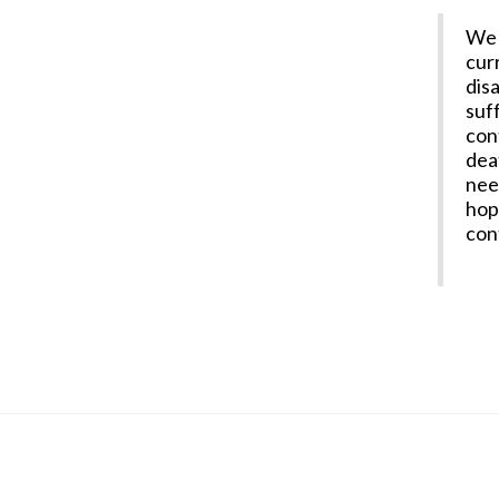
We 
cur
dis
suff
con
dea
nee
hop
con