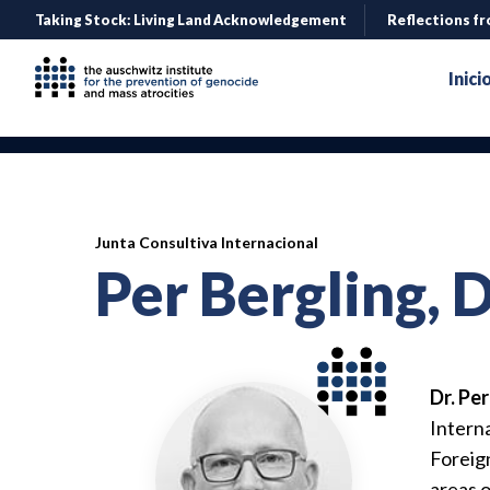
Taking Stock: Living Land Acknowledgement
Reflections fr
Inici
Junta Consultiva Internacional
Per Bergling, 
Dr. Pe
Interna
Foreign
areas o