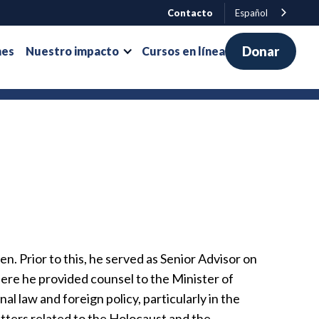
Contacto
Español
Donar
nes
Nuestro impacto
Cursos en línea
n. Prior to this, he served as Senior Advisor on
here he provided counsel to the Minister of
al law and foreign policy, particularly in the
 matters related to the Holocaust and the