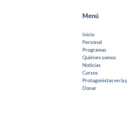
Menú
Inicio
Personal
Programas
Quiénes somos
Noticias
Cursos
Protagonistas en la
Donar