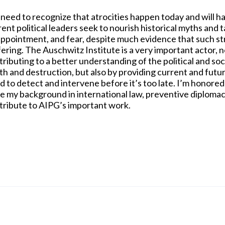
need to recognize that atrocities happen today and will 
rent political leaders seek to nourish historical myths and
appointment, and fear, despite much evidence that such st
ering. The Auschwitz Institute is a very important actor, n
tributing to a better understanding of the political and so
th and destruction, but also by providing current and futu
d to detect and intervene before it’s too late. I’m honored
e my background in international law, preventive diplomacy
tribute to AIPG’s important work.