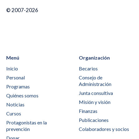
© 2007-2026
Menú
Organización
Inicio
Becarios
Personal
Consejo de
Administración
Programas
Junta consultiva
Quiénes somos
Misión y visión
Noticias
Finanzas
Cursos
Publicaciones
Protagonistas en la
prevención
Colaboradores y socios
Donar