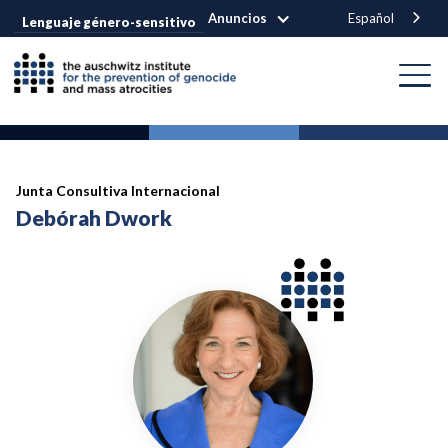
Anuncios
Español
Lenguaje género-sensitivo
Junta Consultiva Internacional
Debórah Dwork