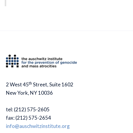
th
2 West 45
Street, Suite 1602
New York, NY 10036
tel: (212) 575-2605
fax: (212) 575-2654
info@auschwitzinstitute.org