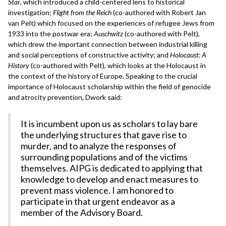
Star
, which introduced a child-centered lens to historical
investigation;
Flight from the Reich
(co-authored with Robert Jan
van Pelt) which focused on the experiences of refugee Jews from
1933 into the postwar era;
Auschwitz
(co-authored with Pelt),
which drew the important connection between industrial killing
and social perceptions of constructive activity; and
Holocaust: A
History
(co-authored with Pelt), which looks at the Holocaust in
the context of the history of Europe. Speaking to the crucial
importance of Holocaust scholarship within the field of genocide
and atrocity prevention, Dwork said:
It is incumbent upon us as scholars to lay bare
the underlying structures that gave rise to
murder, and to analyze the responses of
surrounding populations and of the victims
themselves. AIPG is dedicated to applying that
knowledge to develop and enact measures to
prevent mass violence. I am honored to
participate in that urgent endeavor as a
member of the Advisory Board.