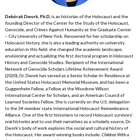
Debórah Dwork, Ph.D
, is an historian of the Holocaust and the
founding Director of the Center for the Study of the Holocaust,
Genocide, and Crimes Against Humanity at the Graduate Center
– City University of New York. Renowned for her scholarship on
Holocaust history, she is also a leading authority on university
education in this field: she changed the academic landscape,
envisioning and actualizing the first doctoral program in Holocaust
History and Genocide Studies. Recipient of the International
Network of Genocide Scholars Lifetime Achievement Award
(2020), Dr. Dwork has served as a Senior Scholar-in-Residence at
the United States Holocaust Memorial Museum, and has been a
Guggenheim Fellow, a Fellow at the Woodrow Wilson
International Center for Scholars, and an American Council of
Learned Societies Fellow. She is currently on the U.S. delegation
to the 34-member state International Holocaust Remembrance
Alliance. One of the first historians to record Holocaust survivors'
oral histories and to use their narratives as a scholarly source, Dr.
Dwork’s body of work explores the social and cultural history of
the Holocaust. Her award-winning books include:
Children With a