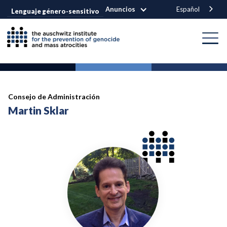
Anuncios
Español
Lenguaje género-sensitivo
Consejo de Administración
Martin Sklar