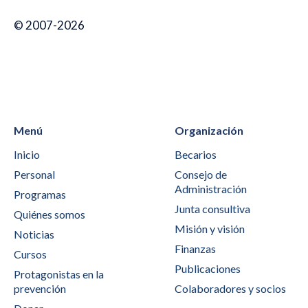
© 2007-2026
Menú
Organización
Inicio
Becarios
Personal
Consejo de
Administración
Programas
Junta consultiva
Quiénes somos
Misión y visión
Noticias
Finanzas
Cursos
Publicaciones
Protagonistas en la
prevención
Colaboradores y socios