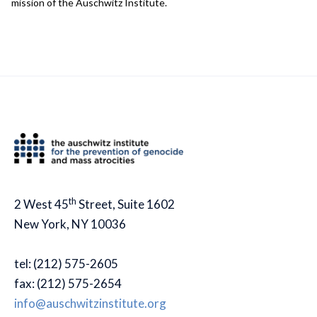
mission of the Auschwitz Institute.
th
2 West 45
Street, Suite 1602
New York, NY 10036
tel: (212) 575-2605
fax: (212) 575-2654
info@auschwitzinstitute.org