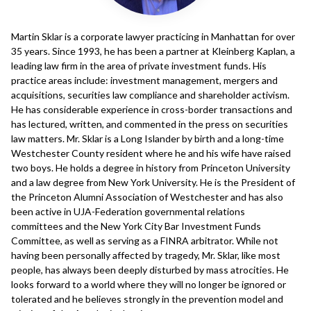
Martin Sklar is a corporate lawyer practicing in Manhattan for over
35 years. Since 1993, he has been a partner at Kleinberg Kaplan, a
leading law firm in the area of private investment funds. His
practice areas include: investment management, mergers and
acquisitions, securities law compliance and shareholder activism.
He has considerable experience in cross-border transactions and
has lectured, written, and commented in the press on securities
law matters. Mr. Sklar is a Long Islander by birth and a long-time
Westchester County resident where he and his wife have raised
two boys. He holds a degree in history from Princeton University
and a law degree from New York University. He is the President of
the Princeton Alumni Association of Westchester and has also
been active in UJA-Federation governmental relations
committees and the New York City Bar Investment Funds
Committee, as well as serving as a FINRA arbitrator. While not
having been personally affected by tragedy, Mr. Sklar, like most
people, has always been deeply disturbed by mass atrocities. He
looks forward to a world where they will no longer be ignored or
tolerated and he believes strongly in the prevention model and